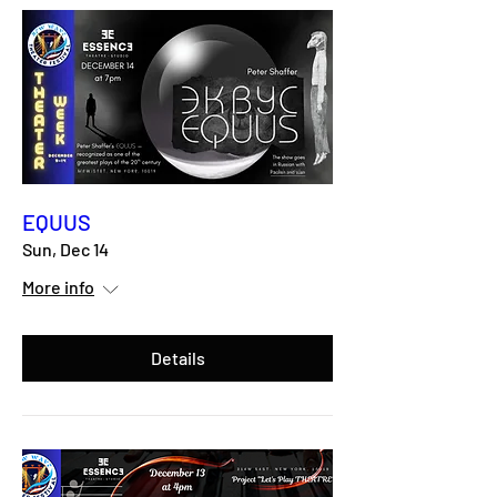
EQUUS
Sun, Dec 14
More info
Details