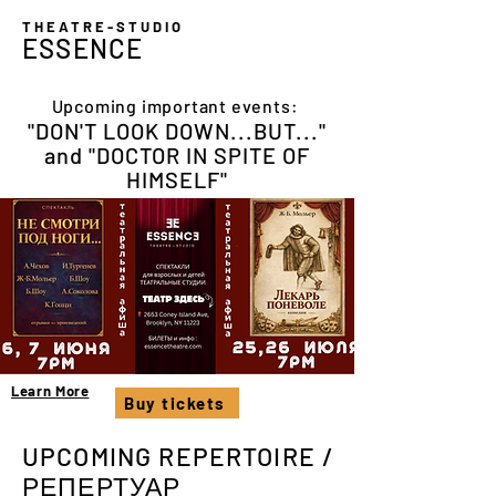
THEATRE-STUDIO
ESSENCE
Upcoming important events:
"DON'T LOOK DOWN...BUT..."
and "DOCTOR IN SPITE OF
HIMSELF"
Learn More
Buy tickets
UPCOMING REPERTOIRE /
РЕПЕРТУАР