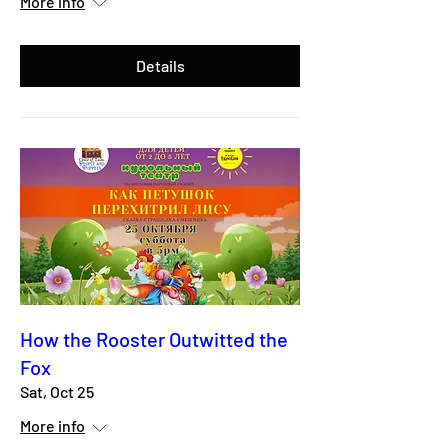
More info
Details
How the Rooster Outwitted the
Fox
Sat, Oct 25
More info