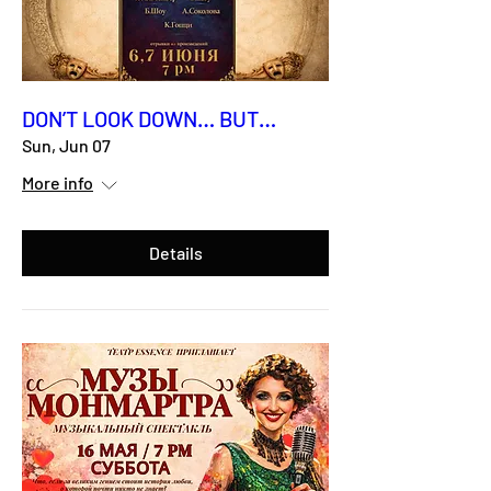
DON’T LOOK DOWN… BUT…
Sun, Jun 07
More info
Details