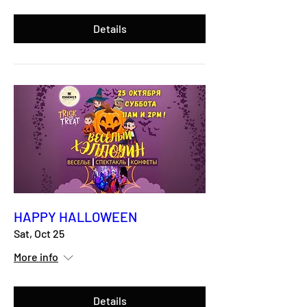
Details
HAPPY HALLOWEEN
Sat, Oct 25
More info
Details