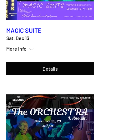
MAGIC SUITE
Sat, Dec 13
More info
Details