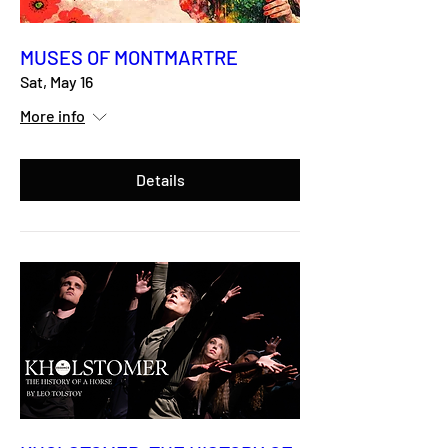
MUSES OF MONTMARTRE
Sat, May 16
More info
Details