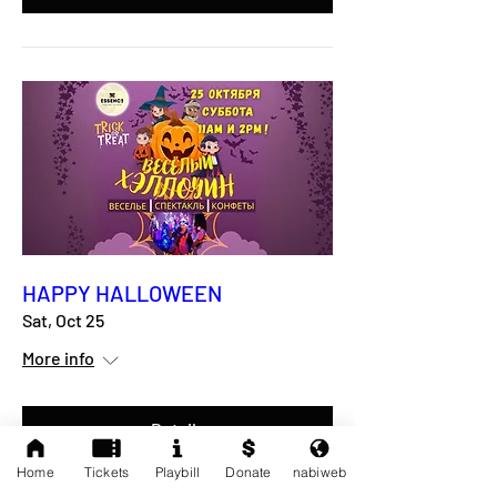
HAPPY HALLOWEEN
Sat, Oct 25
More info
Details
Home
Tickets
Playbill
Donate
nabiweb