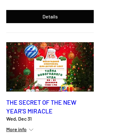
Details
THE SECRET OF THE NEW
YEAR'S MIRACLE
Wed, Dec 31
More info