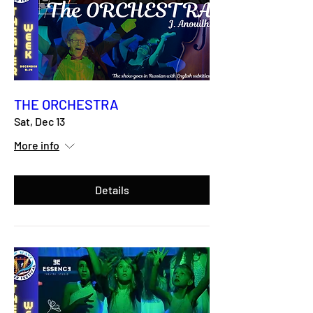
THE ORCHESTRA
Sat, Dec 13
More info
Details