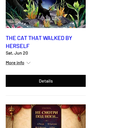
THE CAT THAT WALKED BY
HERSELF
Sat, Jun 20
More info
Details