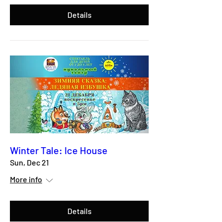
Details
Winter Tale: Ice House
Sun, Dec 21
More info
Details