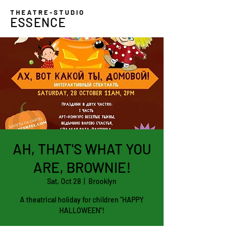
THEATRE-STUDIO
ESSENCE
AH, THAT'S WHAT YOU
ARE, BROWNIE!
Sat, Oct 28
  |  
Brooklyn
A theatrical holiday for children "HAPPY
HALLOWEEN"!