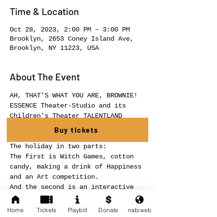
Time & Location
Oct 28, 2023, 2:00 PM – 3:00 PM
Brooklyn, 2653 Coney Island Ave,
Brooklyn, NY 11223, USA
About The Event
AH, THAT'S WHAT YOU ARE, BROWNIE!
ESSENCE Theater-Studio and its 
Children's Theater TALENTLAND 
present a theatrical holiday for 
Buy tickets
children "HAPPY HALLOWEEN"!
The holiday in two parts:
The first is Witch Games, cotton 
candy, making a drink of Happiness 
and an Art competition.
And the second is an interactive 
show-game for your children AH, 
THAT'S WHAT YOU ARE, BROWNIE!
Home
Tickets
Playbill
Donate
nabiweb