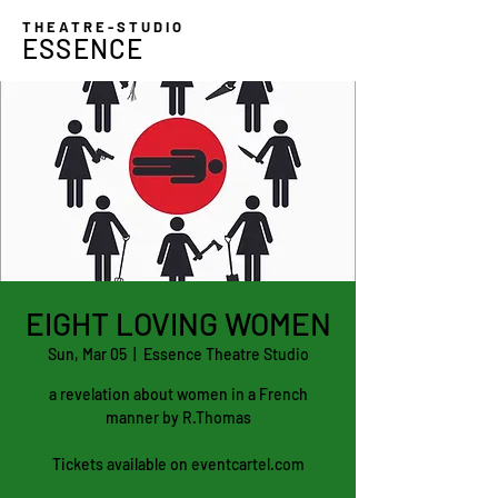
THEATRE-STUDIO
ESSENCE
EIGHT LOVING WOMEN
Sun, Mar 05
  |  
Essence Theatre Studio
a revelation about women in a French
manner by R.Thomas
Tickets available on eventcartel.com