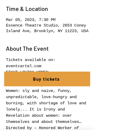
Time & Location
Mar 05, 2023, 7:30 PM
Essence Theatre Studio, 2653 Coney
Island Ave, Brooklyn, NY 11223, USA
About The Event
Tickets available on: 
eventcartel.com
EIGHT LOVING WOMEN
a revelation about women in a 
Buy tickets
French manner by R.Thomas – about 
Women: sly and naive, funny, 
unpredictable, love-hungry and 
burning, with shortage of love and 
lonely... It is Irony and 
Revelation about women: over 
themselves and about themselves…
Directed by – Honored Worker of 