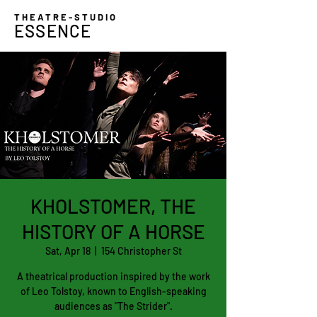
THEATRE-STUDIO
ESSENCE
KHOLSTOMER, THE
HISTORY OF A HORSE
Sat, Apr 18
  |  
154 Christopher St
A theatrical production inspired by the work
of Leo Tolstoy, known to English-speaking
audiences as "The Strider".