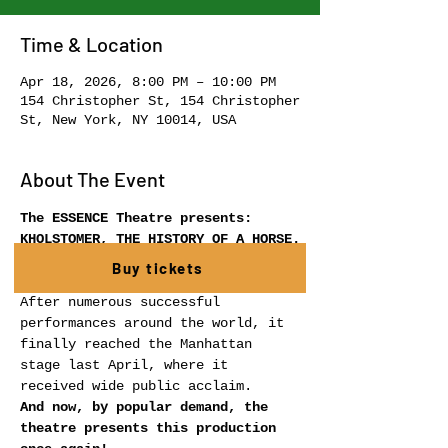
Time & Location
Apr 18, 2026, 8:00 PM – 10:00 PM
154 Christopher St, 154 Christopher
St, New York, NY 10014, USA
About The Event
The ESSENCE Theatre presents:
KHOLSTOMER, THE HISTORY OF A HORSE.
 A theatrical production inspired 
Buy tickets
by the work of Leo Tolstoy.
After numerous successful 
performances around the world, it 
finally reached the Manhattan 
stage last April, where it 
received wide public acclaim.
And now, by popular demand, the 
theatre presents this production 