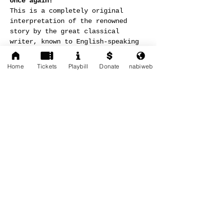
once again!
This is a completely original 
interpretation of the renowned 
story by the great classical 
writer, known to English-speaking 
audiences as 
The Strider
 — a 
powerful fusion of contemporary 
Home
Tickets
Playbill
Donate
nabiweb
movement, original music, and 
elevated poetry woven into a 
single stage experience.
Read More >
Share This Event