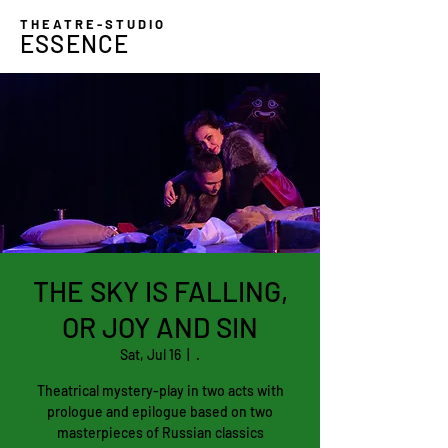
THEATRE-STUDIO
ESSENCE
THE SKY IS FALLING,
OR JOY AND SIN
Sat, Jul 16
  |  
.
Theatrical mystery-play in two acts with
prologue and epilogue based on two
masterpieces of Russian classics