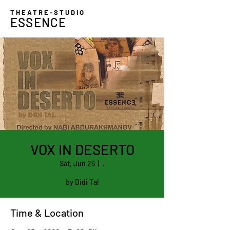
THEATRE-STUDIO
ESSENCE
VOX IN DESERTO
Sat, Jun 25
  |  
.
by Didi Tal
Time & Location