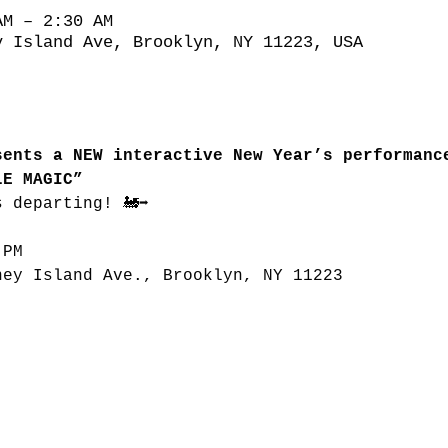
AM – 2:30 AM
y Island Ave, Brooklyn, NY 11223, USA
sents a NEW interactive New Year’s performanc
LE MAGIC”
s departing! 🚂➡
 PM
ney Island Ave., Brooklyn, NY 11223