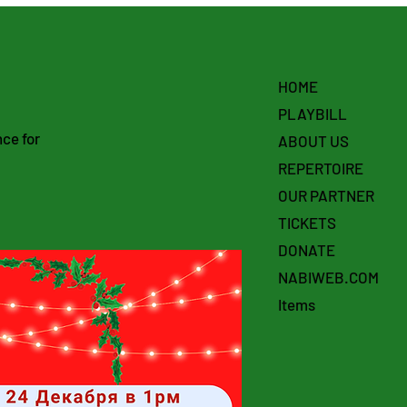
HOME
PLAYBILL
ce for
ABOUT US
REPERTOIRE
OUR PARTNER
TICKETS
DONATE
NABIWEB.COM
Items