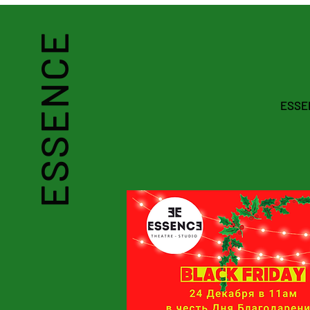
ESSENCE
THEATRE-STUDIO
ESSEN