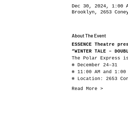
Dec 30, 2024, 1:00 
Brooklyn, 2653 Cone
About The Event
ESSENCE Theatre pre
“WINTER TALE – DOUB
The Polar Express i
❄ December 24–31
❄ 11:00 AM and 1:00
❄ Location: 2653 Co
Read More >