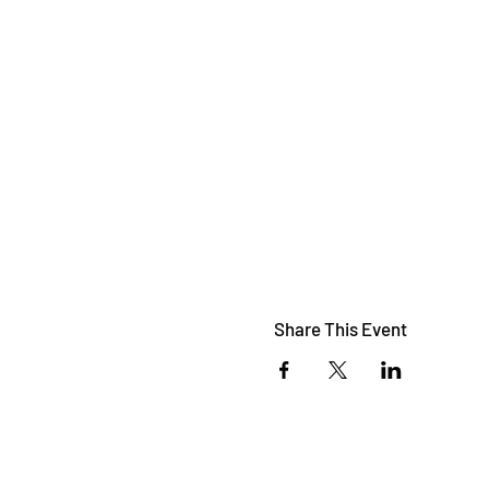
Share This Event
© 2023 by
Nabiweb.com