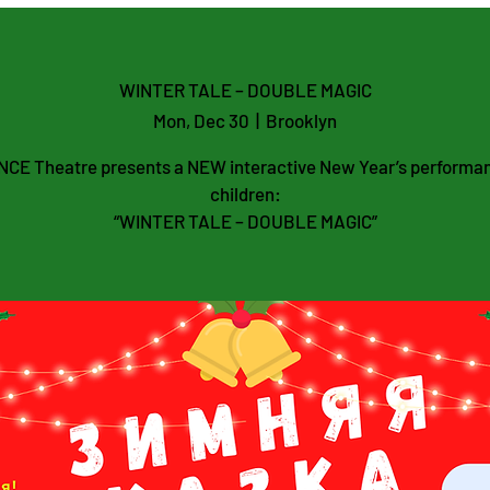
WINTER TALE – DOUBLE MAGIC
Mon, Dec 30
  |  
Brooklyn
CE Theatre presents a NEW interactive New Year’s performan
children:
“WINTER TALE – DOUBLE MAGIC”