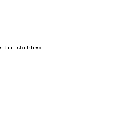
e for children: