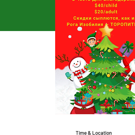
Time & Location