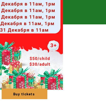
Buy tickets