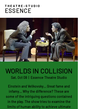
THEATRE-STUDIO
ESSENCE
WORLDS IN COLLISION
Sat, Oct 08
  |  
Essence Theatre Studio
Einstein and Velikovsky… Great fame and
infamy… Why the difference? These are
some of the intriguing questions contained
in the play. The show tries to examine the
limits of human ability to achieve ultimate