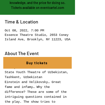
knowledge, and the price for doing so.
Tickets available on eventcartel.com
Time & Location
Oct 08, 2022, 7:00 PM
Essence Theatre Studio, 2653 Coney
Island Ave, Brooklyn, NY 11223, USA
About The Event
WORLDS IN COLLISION by Iddo 
Buy tickets
State Youth Theatre of Uzbekistan, 
Tashkent, Uzbekistan 
Einstein and Velikovsky… Great 
fame and infamy… Why the 
difference? These are some of the 
intriguing questions contained in 
the play. The show tries to 