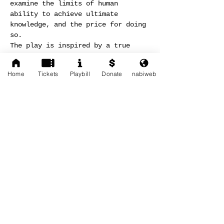
examine the limits of human 
ability to achieve ultimate 
knowledge, and the price for doing 
so.
The play is inspired by a true 
series of meetings between 
Professor Albert Einstein and 
Home
Tickets
Playbill
Donate
nabiweb
Doctor Immanuel Velikovsky and on 
letters and manuscripts exchanged 
between the two.
More information available on: 
http://nabiweb.com/en/shows/37-
worlds-in-collision.html
Share This Event