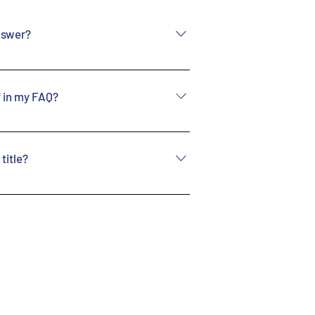
nswer?
 these steps: 1. Click
 From your site’s dashboard
if in my FAQ?
anage all your questions
stion and answer should be
w these steps: 1. Enter the
Save and publish.
 on the “Manage FAQs”
title?
estion you would like to
iting your answer click on
from the Settings tab in
IF icon 5. Add media from
ant to display the title,
e under “Info to Display”.