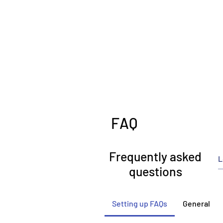
FAQ
Frequently asked
questions
Setting up FAQs
General