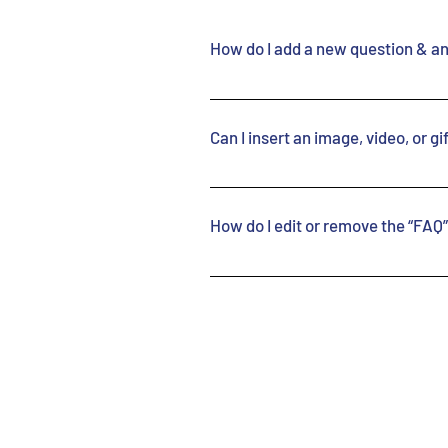
How do I add a new question & a
To add a new FAQ follow
“Manage FAQs” button 2.
Can I insert an image, video, or g
you can add, edit and m
and answers 3. Each que
Yes. To add media follo
added to a category 4. 
app’s Settings 2. Click
How do I edit or remove the “FAQ” 
button 3. Select the qu
add media to 4. When ed
You can edit the title 
the camera, video, or G
the app. If you don’t w
your library.
simply disable the Titl