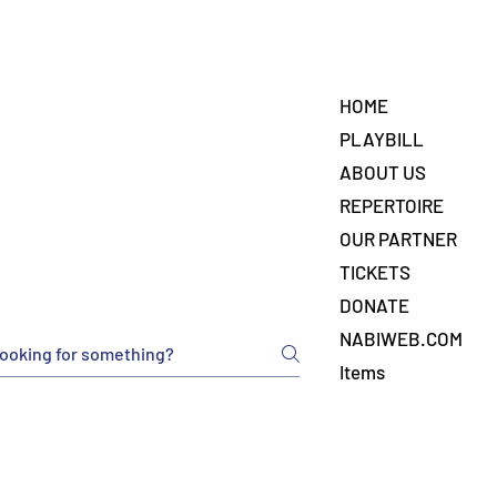
HOME
PLAYBILL
ABOUT US
REPERTOIRE
OUR PARTNER
TICKETS
DONATE
NABIWEB.COM
Items