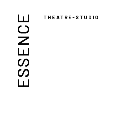
ESSENCE
THEATRE-STUDIO