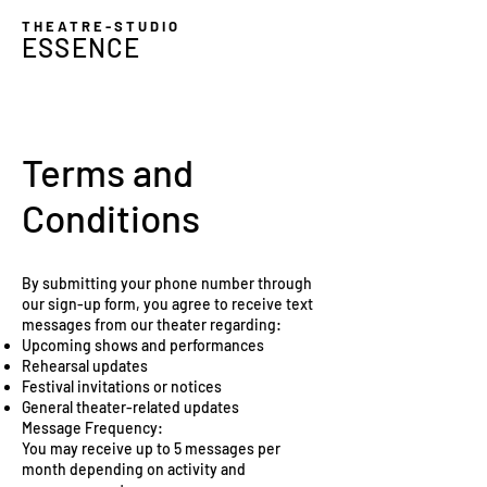
THEATRE-STUDIO
ESSENCE
Terms and
Conditions
By submitting your phone number through
our sign-up form, you agree to receive text
messages from our theater regarding:
Upcoming shows and performances
Rehearsal updates
Festival invitations or notices
General theater-related updates
Message Frequency:
You may receive up to 5 messages per
month depending on activity and