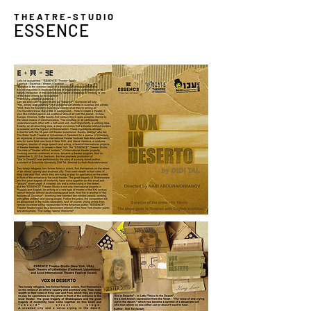
THEATRE-STUDIO
ESSENCE