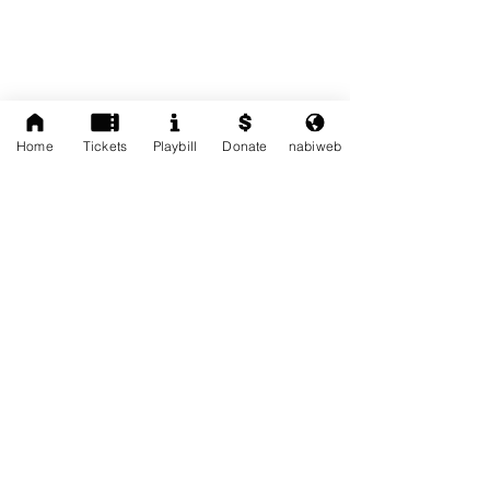
Home
Tickets
Playbill
Donate
nabiweb